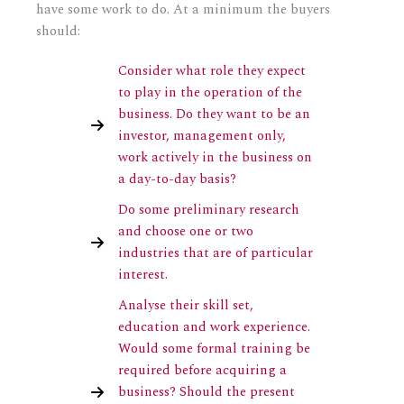
have some work to do. At a minimum the buyers
should:
Consider what role they expect
to play in the operation of the
business. Do they want to be an
investor, management only,
work actively in the business on
a day-to-day basis?
Do some preliminary research
and choose one or two
industries that are of particular
interest.
Analyse their skill set,
education and work experience.
Would some formal training be
required before acquiring a
business? Should the present