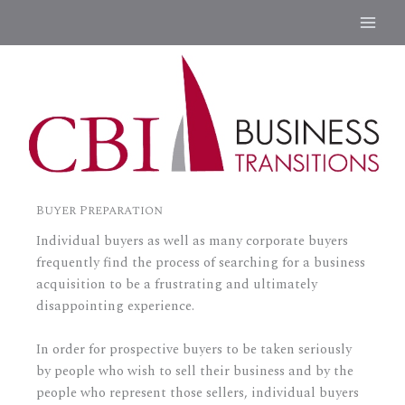
Skip
to
content
Buyer Preparation
Individual buyers as well as many corporate buyers
frequently find the process of searching for a business
acquisition to be a frustrating and ultimately
disappointing experience.
In order for prospective buyers to be taken seriously
by people who wish to sell their business and by the
people who represent those sellers, individual buyers