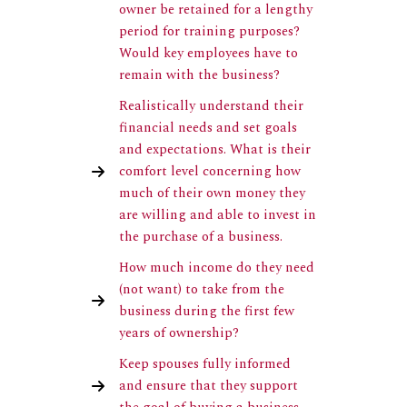
owner be retained for a lengthy
period for training purposes?
Would key employees have to
remain with the business?
Realistically understand their
financial needs and set goals
and expectations. What is their
comfort level concerning how
much of their own money they
are willing and able to invest in
the purchase of a business.
How much income do they need
(not want) to take from the
business during the first few
years of ownership?
Keep spouses fully informed
and ensure that they support