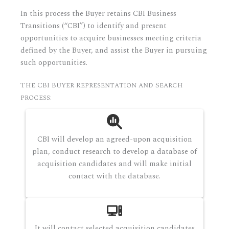
In this process the Buyer retains CBI Business
Transitions (“CBI”) to identify and present
opportunities to acquire businesses meeting criteria
defined by the Buyer, and assist the Buyer in pursuing
such opportunities.
The CBI Buyer Representation and Search
process:
CBI will develop an agreed-upon acquisition
plan, conduct research to develop a database of
acquisition candidates and will make initial
contact with the database.
It will contact selected acquisition candidates