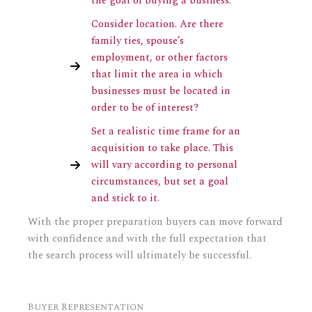
the goal of buying a business.
Consider location. Are there
family ties, spouse’s
employment, or other factors
that limit the area in which
businesses must be located in
order to be of interest?
Set a realistic time frame for an
acquisition to take place. This
will vary according to personal
circumstances, but set a goal
and stick to it.
With the proper preparation buyers can move forward
with confidence and with the full expectation that
the search process will ultimately be successful.
Buyer Representation