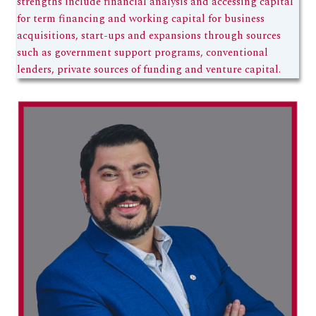
strengths include financial analysis and accessing capital
for term financing and working capital for business
acquisitions, start-ups and expansions through sources
such as government support programs, conventional
lenders, private sources of funding and venture capital.