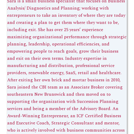
Sara is a small business specialist that focuses on Business
Analysis/ Diagnostics and Planning; working with
entrepreneurs to take an inventory of where they are today
and creating a plan to get them where they want to be,
including exit. She has over 25 years’ experience
maximizing organizational performance through strategic
planning, leadership, operational efficiencies, and
empowering people to reach goals, grow their business
and exit on their own terms. Industry expertise in
manufacturing and distribution, professional service
providers, renewable energy, SaaS, retail and healthcare.
After exiting her own brick and mortar business in 2010,
Sara joined the CBI team as an Associate Broker covering
southeastern New Brunswick and then moved on to
supporting the organization with Succession Planning
services and being a member of the Advisory Board. An
Award-Winning Entrepreneur, an ICF Certified Business
and Executive Coach, Strategic Consultant and mentor,
who is actively involved with business communities across