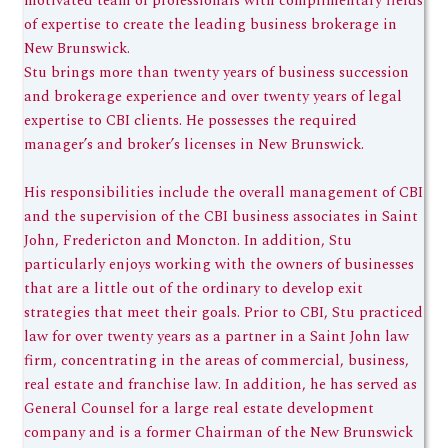
motivated team of professionals with complimentary fields
of expertise to create the leading business brokerage in
New Brunswick.
Stu brings more than twenty years of business succession
and brokerage experience and over twenty years of legal
expertise to CBI clients. He possesses the required
manager’s and broker’s licenses in New Brunswick.
His responsibilities include the overall management of CBI
and the supervision of the CBI business associates in Saint
John, Fredericton and Moncton. In addition, Stu
particularly enjoys working with the owners of businesses
that are a little out of the ordinary to develop exit
strategies that meet their goals. Prior to CBI, Stu practiced
law for over twenty years as a partner in a Saint John law
firm, concentrating in the areas of commercial, business,
real estate and franchise law. In addition, he has served as
General Counsel for a large real estate development
company and is a former Chairman of the New Brunswick