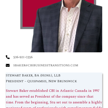
506-921-0356
sbaker@cbibusinesstransitions.com
Stewart Baker, BA (Hons.), LLB
President – Quispamsis, New Brunswick
Stewart Baker established CBI in Atlantic Canada in 1997
and has served as President of the company since that
time. From the beginning, Stu set out to assemble a highly