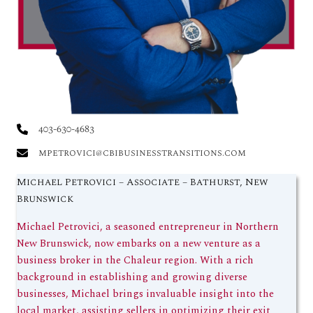
403-630-4683
mpetrovici@cbibusinesstransitions.com
Michael Petrovici – Associate – Bathurst, New
Brunswick
Michael Petrovici, a seasoned entrepreneur in Northern
New Brunswick, now embarks on a new venture as a
business broker in the Chaleur region. With a rich
background in establishing and growing diverse
businesses, Michael brings invaluable insight into the
local market, assisting sellers in optimizing their exit