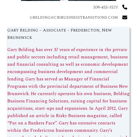
506-455-2572
gbelding@cbibusinesstransitions.com
Gary Belding – Associate – Fredericton, New
Brunswick
Gary Belding has over 37 years of experience in the private
and public sectors including retail management, business
and financial consulting as well as economic development
encompassing business development and commercial
lending. Gary has served as Manager of Financial
Programs with the provincial department of Business New
Brunswick. He currently operates his own business, Belding
Business Financing Solutions, raising capital for business
acquisitions, start-ups and expansions. In April 2012, Gary
published an article in Risky Business magazine, called
“Put on a Bankers Face”. Gary has extensive contacts
within the Fredericton business community. Gary’s