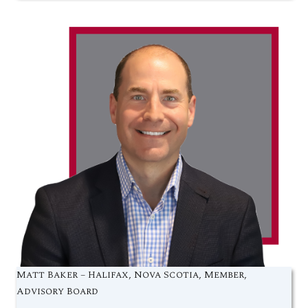
Matt Baker – Halifax, Nova Scotia, Member,
Advisory Board