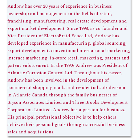
Andrew has over 20 years of experience in business
ownership and management in the fields of retail,
franchising, manufacturing, real estate development and
export market development. Since 1998, as co-founder and
Vice President of ElectroBraid Fence Ltd, Andrew has
developed experience in manufacturing, global sourcing,
export development, conventional nternational marketing,
internet marketing, in-store retail marketing, patents and
patent enforcement. In the 1990s Andrew was President of
Atlantic Corrosion Control Ltd. Throughout his career,
Andrew has been involved in the development of
commercial shopping malls and residential sub-division
in Atlantic Canada through the family businesses of
Bryson Associates Limited and Three Brooks Development
Corporation Limited. Andrew has a passion for business.
His principal professional objective is to help others
achieve their personal goals through successful business
sales and acquisitions.