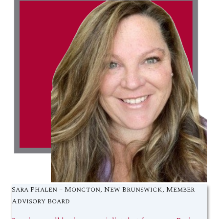
Sara Phalen – Moncton, New Brunswick, Member
Advisory Board