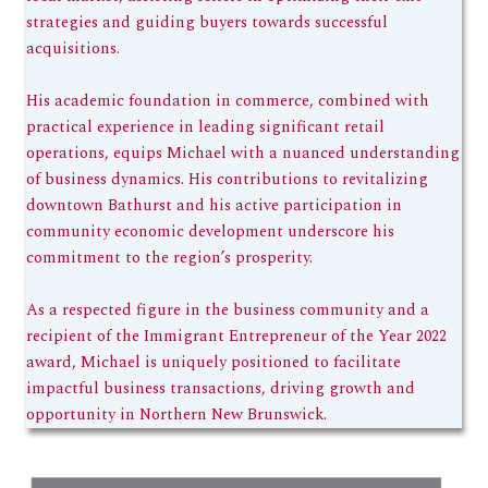
strategies and guiding buyers towards successful
acquisitions.
His academic foundation in commerce, combined with
practical experience in leading significant retail
operations, equips Michael with a nuanced understanding
of business dynamics. His contributions to revitalizing
downtown Bathurst and his active participation in
community economic development underscore his
commitment to the region’s prosperity.
As a respected figure in the business community and a
recipient of the Immigrant Entrepreneur of the Year 2022
award, Michael is uniquely positioned to facilitate
impactful business transactions, driving growth and
opportunity in Northern New Brunswick.