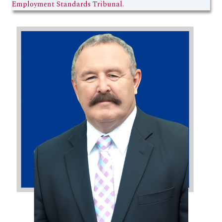
Employment Standards Tribunal.