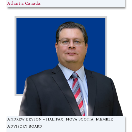
Atlantic Canada.
Andrew Bryson – Halifax, Nova Scotia, Member
Advisory Board